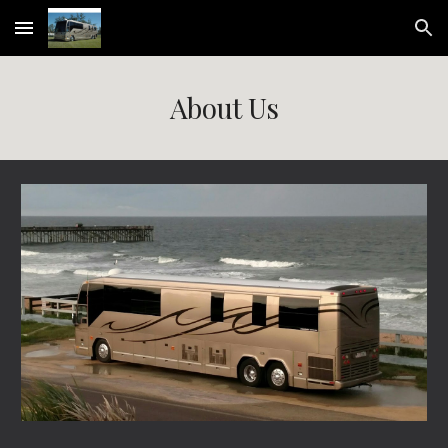
Skip to main content
Skip to navigation
About Us