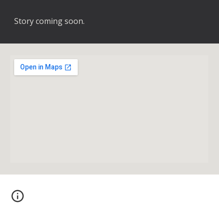
Story coming soon.